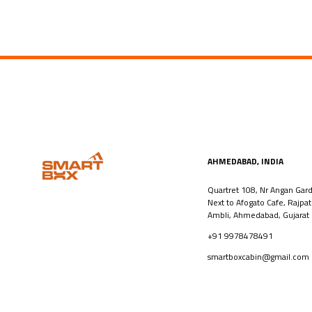
AHMEDABAD, INDIA​
Quartret 108, Nr Angan Gar
Next to Afogato Cafe, Rajpa
Ambli, Ahmedabad, Gujarat
+91 9978478491
smartboxcabin@gmail.com