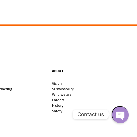
ABOUT
Vision
racting
Sustainability
Who we are
Careers
History
Safety
Contact us
O
P