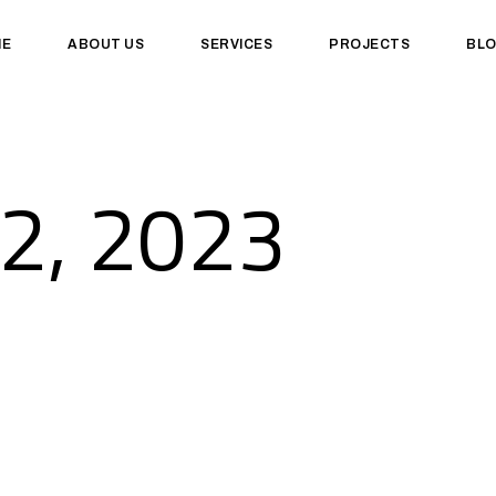
ME
ABOUT US
SERVICES
PROJECTS
BL
2, 2023