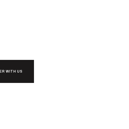
ER WITH US