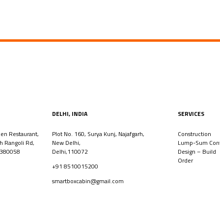
DELHI, INDIA
SERVICES
den Restaurant,
Plot No. 160, Surya Kunj, Najafgarh,
Construction
th Rangoli Rd,
New Delhi,
Lump-Sum Cont
 380058
Delhi,110072
Design – Build
Order
+91 8510015200
smartboxcabin@gmail.com