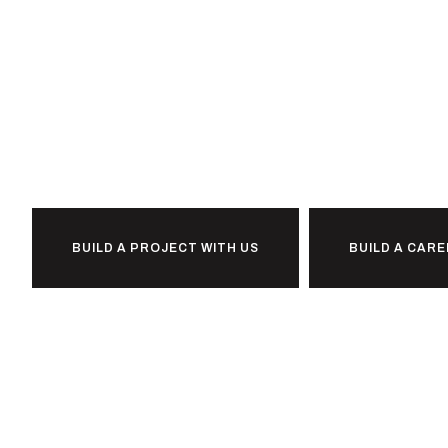
Ready to
together?
BUILD A PROJECT WITH US
BUILD A CARE