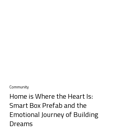
Community
Home is Where the Heart Is:
Smart Box Prefab and the
Emotional Journey of Building
Dreams