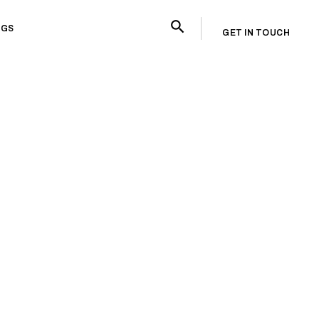
OGS
GET IN TOUCH