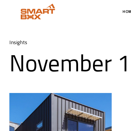
HO
Insights
November 1