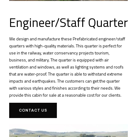
Engineer/Staff Quarter
We design and manufacture these Prefabricated engineer/staff
quarters with high-quality materials.
This quarter is perfect for
use in the railway, water conservancy projects tourism,
business, and military.
The quarter is equipped with air
ventilation and windows, as well as lighting systems and roofs
that are water-proof.
The quarter is able to withstand extreme
impacts and earthquakes.
The customers can get the quarter
with various styles and finishes according to their needs.
We
provide this cabin for sale at a reasonable cost for our clients.
CONTACT US