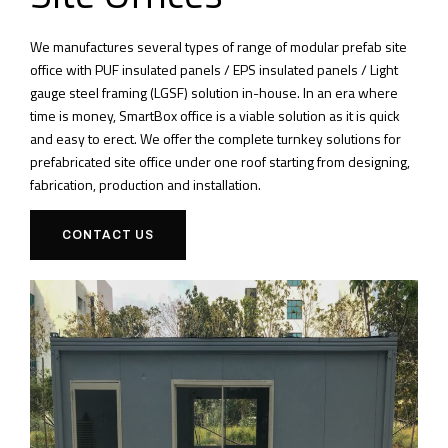
We manufactures several types of range of modular prefab site
office with PUF insulated panels / EPS insulated panels / Light
gauge steel framing (LGSF) solution in-house. In an era where
time is money, SmartBox office is a viable solution as it is quick
and easy to erect. We offer the complete turnkey solutions for
prefabricated site office under one roof starting from designing,
fabrication, production and installation.
CONTACT US