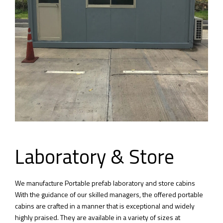
Laboratory & Store
We manufacture Portable prefab laboratory and store cabins
With the guidance of our skilled managers, the offered portable
cabins are crafted in a manner that is exceptional and widely
highly praised. They are available in a variety of sizes at