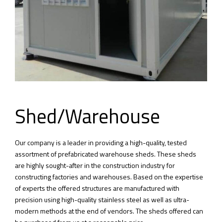
Shed/Warehouse
Our company is a leader in providing a high-quality, tested
assortment of prefabricated warehouse sheds. These sheds
are highly sought-after in the construction industry for
constructing factories and warehouses. Based on the expertise
of experts the offered structures are manufactured with
precision using high-quality stainless steel as well as ultra-
modern methods at the end of vendors. The sheds offered can