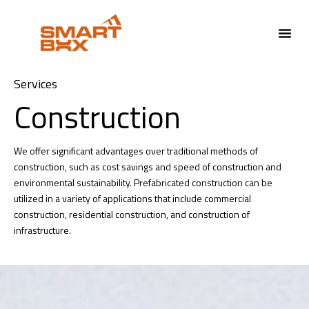
ABOUT US
Services
Construction
We offer significant advantages over traditional methods of
construction, such as cost savings and speed of construction and
environmental sustainability.
Prefabricated construction can be
utilized in a variety of applications that include commercial
construction, residential construction, and construction of
infrastructure.