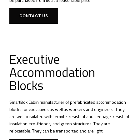
be purchased from us at a reasonable price.
CONTACT US
Executive
Accommodation
Blocks
SmartBox Cabin manufacturer of prefabricated accommodation
blocks for executives as well as workers and engineers.
They
are well-insulated with termite-resistant and seepage-resistant
insulation eco-friendly and green structures.
They are
relocatable.
They can be transported and are light.