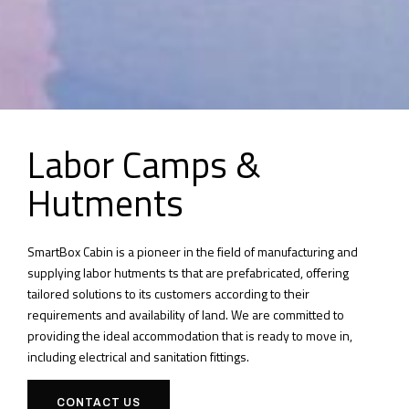
Labor Camps &
Hutments
SmartBox Cabin is a pioneer in the field of manufacturing and
supplying labor hutments ts that are prefabricated, offering
tailored solutions to its customers according to their
requirements and availability of land. We are committed to
providing the ideal accommodation that is ready to move in,
including electrical and sanitation fittings.
CONTACT US