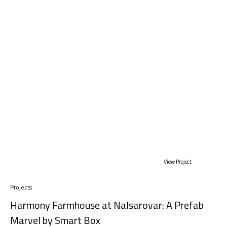
View Project
Projects
Harmony Farmhouse at Nalsarovar: A Prefab
Marvel by Smart Box