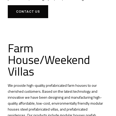
CONTACT US
Farm
House/Weekend
Villas
We provide high-quality prefabricated farm houses to our
cherished customers.
Based on the latest technology and
innovative we have been designing and manufacturing high-
quality affordable, low-cost, environmentally friendly modular
houses steel prefabricated villas, and prefabricated
residences.
Our products include modular houses prefab