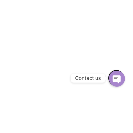
Contact us
O
P
E
N
C
H
A
View Project
T