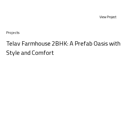
View Project
Projects
Telav Farmhouse 2BHK: A Prefab Oasis with
Style and Comfort