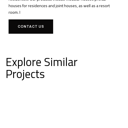
houses for residences and joint houses, as well as a resort
room.
I
CONTACT US
Explore Similar
Projects