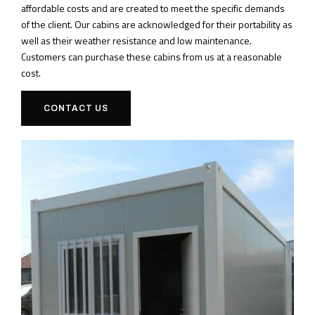
affordable costs and are created to meet the specific demands
of the client. Our cabins are acknowledged for their portability as
well as their weather resistance and low maintenance.
Customers can purchase these cabins from us at a reasonable
cost.
CONTACT US