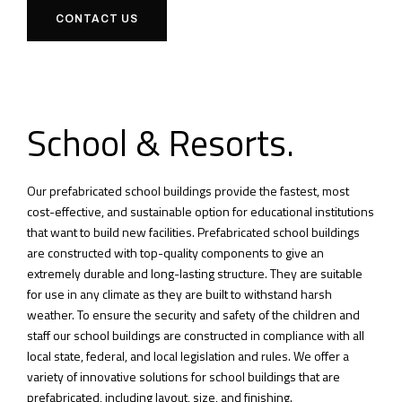
CONTACT US
School & Resorts.
Our prefabricated school buildings provide the fastest, most
cost-effective, and sustainable option for educational institutions
that want to build new facilities.
Prefabricated school buildings
are constructed with top-quality components to give an
extremely durable and long-lasting structure.
They are suitable
for use in any climate as they are built to withstand harsh
weather.
To ensure the security and safety of the children and
staff our school buildings are constructed in compliance with all
local state, federal, and local legislation and rules.
We offer a
variety of innovative solutions for school buildings that are
prefabricated, including layout, size, and finishing.