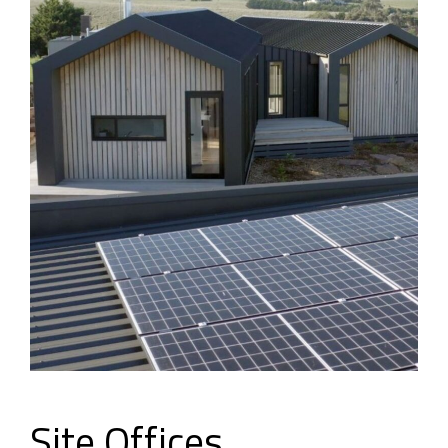
Site Offices