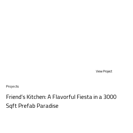
View Project
Projects
Friend’s Kitchen: A Flavorful Fiesta in a 3000
Sqft Prefab Paradise