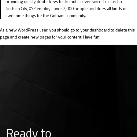
providing quality doohickeys to the public ever since. Located in
Gotham City, XYZ employs over 2,000 people and does all kinds of
awesome things for the Gotham community.
As a new WordPress user, you should go to
your dashboard
to delete this
page and create new pages for your content. Have fun!
Ready to