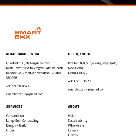
AHMEDABAD, INDIA​
DELHI, INDIA
Quartret 108, Nr Angan Garden
Plot No. 160, Surya Kunj, Najafgarh,
Restaurant, Next to Afogato Cafe, Rajpath
New Delhi,
Rangoli Rd, Ambli, Ahmedabad, Gujarat
Delhi,110072
380058
+91 8510015200
+91 9978478491
smartboxcabin@gmail.com
smartboxcabin@gmail.com
SERVICES
ABOUT
Construction
Vision
Lump-Sum Contracting
Sustainability
Design – Build
Who we are
Order
Careers
History