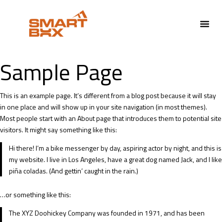
Sample Page
This is an example page. It’s different from a blog post because it will stay
in one place and will show up in your site navigation (in most themes).
Most people start with an About page that introduces them to potential site
visitors. It might say something like this:
Hi there! I’m a bike messenger by day, aspiring actor by night, and this is
my website. I live in Los Angeles, have a great dog named Jack, and I like
piña coladas. (And gettin’ caught in the rain.)
…or something like this:
The XYZ Doohickey Company was founded in 1971, and has been