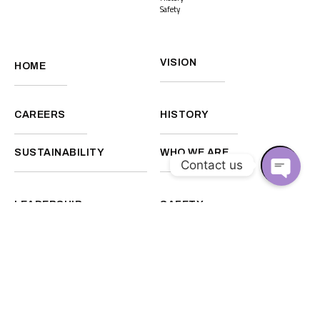
Safety
VISION
HOME
CAREERS
HISTORY
SUSTAINABILITY
WHO WE ARE
Contact us
O
LEADERSHIP
SAFETY
P
E
N
C
Facebook
Instagram
Linkedin
H
A
Back to top
T
Disclaimer
Privacy Policy
Y
©2026