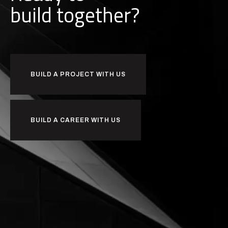
b
u
i
l
d
together?
BUILD A PROJECT WITH US
BUILD A CAREER WITH US