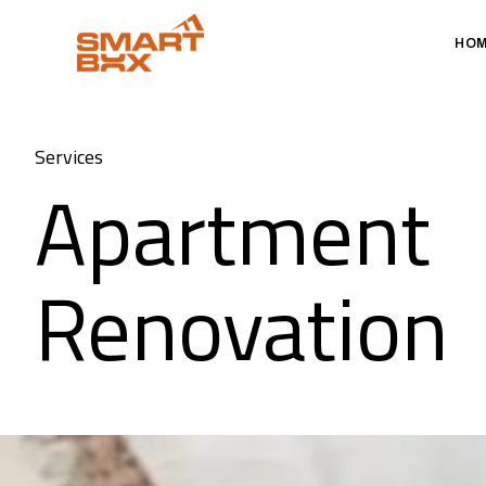
HO
Services
Apartment
Renovation