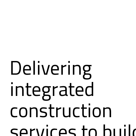
Delivering
integrated
construction
services to buil