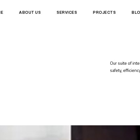
ME
ABOUT US
SERVICES
PROJECTS
BL
Our suite of int
safety, efficien