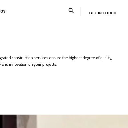
OGS
GET IN TOUCH
egrated construction services ensure the highest degree of quality,
cy and innovation on your projects.