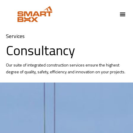
Services
Consultancy
Our suite of integrated construction services ensure the highest
degree of quality, safety, efficiency and innovation on your projects.