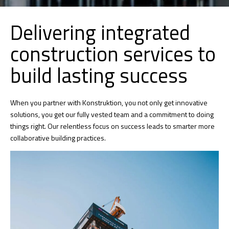
Delivering integrated
construction services to
build lasting success
When you partner with Konstruktion, you not only get innovative
solutions, you get our fully vested team and a commitment to doing
things right. Our relentless focus on success leads to smarter more
collaborative building practices.