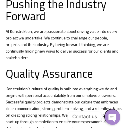
Pushing the Industry
Forward
At Konstruktion, we are passionate about driving value into every
project we undertake. We continue to challenge our people,
projects and the industry. By being forward-thinking, we are
continually finding new ways to deliver success for our clients and
stakeholders.
Quality Assurance
Konstruktion’s culture of quality is built into everything we do and
begins with personal accountability from our employee-owners.
Successful quality projects demonstrate our culture that embraces
clear communication, strong problem-solving, and a relentless focus
on creating strong relationships. We work with you from project
Contact us
start-up through completion to ensure your expectations are
O