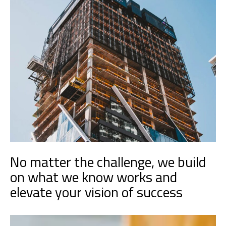
No matter the challenge, we build
on what we know works and
elevate your vision of success