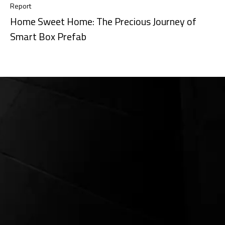
Report
Home Sweet Home: The Precious Journey of
Smart Box Prefab