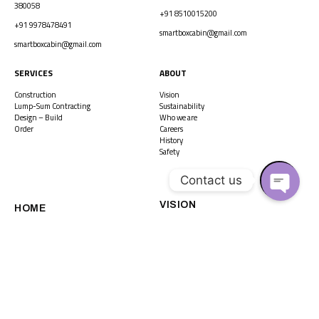
380058
+91 8510015200
+91 9978478491
smartboxcabin@gmail.com
smartboxcabin@gmail.com
SERVICES
ABOUT
Construction
Vision
Lump-Sum Contracting
Sustainability
Design – Build
Who we are
Order
Careers
History
Safety
Contact us
VISION
O
HOME
P
E
N
CAREERS
HISTORY
C
H
A
SUSTAINABILITY
WHO WE ARE
T