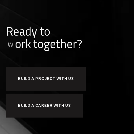
Ready to
i
l
u
d
b
together?
BUILD A PROJECT WITH US
BUILD A CAREER WITH US