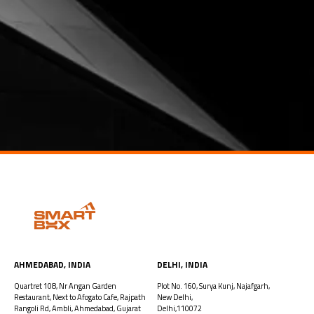
AHMEDABAD, INDIA​
DELHI, INDIA
Quartret 108, Nr Angan Garden
Plot No. 160, Surya Kunj, Najafgarh,
Restaurant, Next to Afogato Cafe, Rajpath
New Delhi,
Rangoli Rd, Ambli, Ahmedabad, Gujarat
Delhi,110072