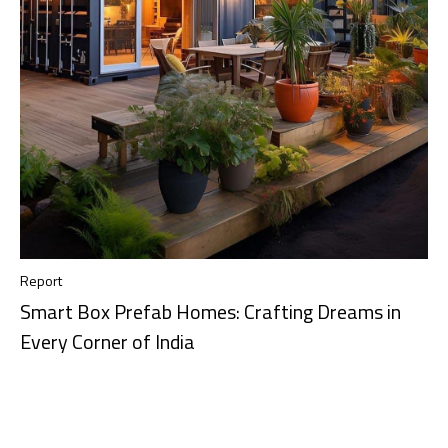
Report
Smart Box Prefab Homes: Crafting Dreams in
Every Corner of India