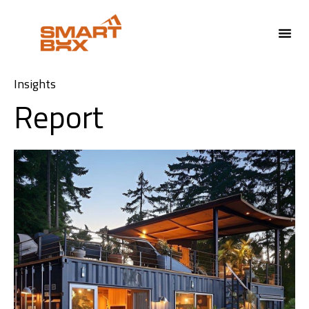
Insights
Report