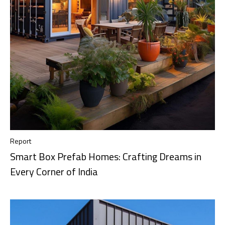
Report
Smart Box Prefab Homes: Crafting Dreams in
Every Corner of India