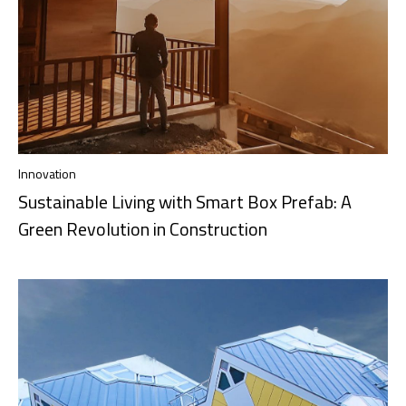
Innovation
Sustainable Living with Smart Box Prefab: A
Green Revolution in Construction