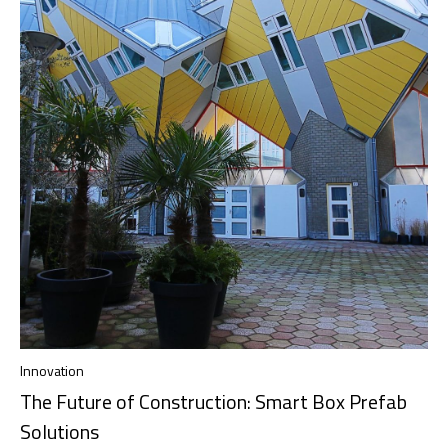
Innovation
The Future of Construction: Smart Box Prefab
Solutions