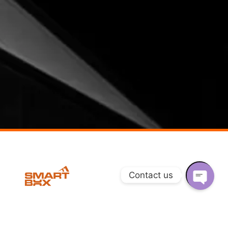
Contact us
O
P
AHMEDABAD, INDIA​
DELHI, INDIA
E
N
Quartret 108, Nr Angan Garden
Plot No. 160, Surya Kunj, Najafgarh,