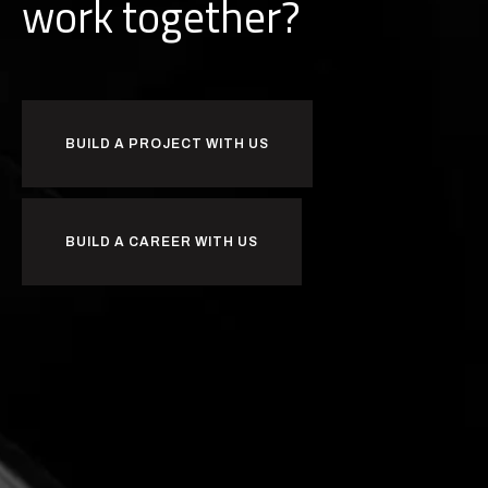
d
b
u
i
l
together?
BUILD A PROJECT WITH US
BUILD A CAREER WITH US