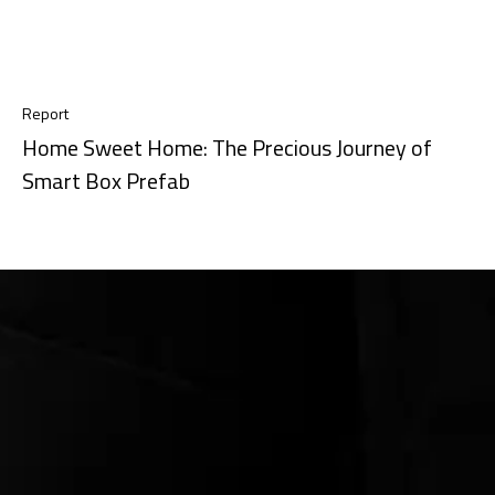
Report
Home Sweet Home: The Precious Journey of
Smart Box Prefab