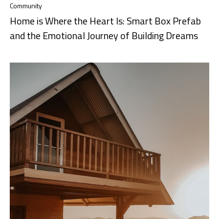
Community
Home is Where the Heart Is: Smart Box Prefab
and the Emotional Journey of Building Dreams