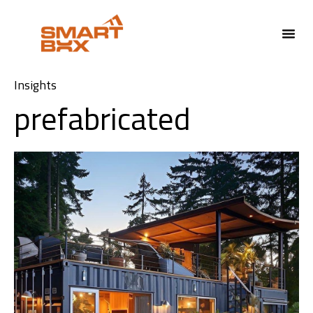
Insights
prefabricated