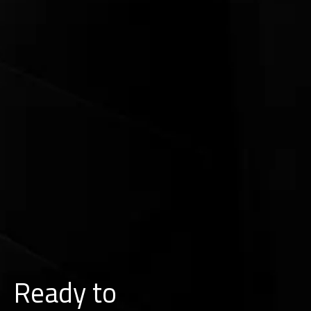
Ready to